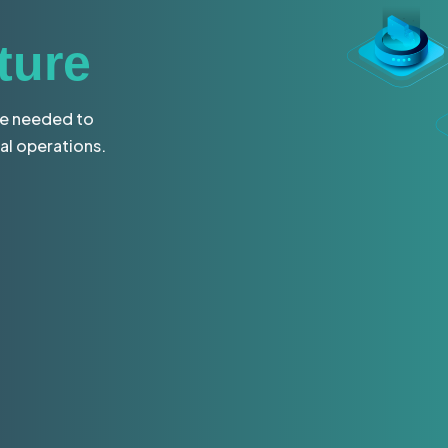
ture
re needed to
al operations.
tion