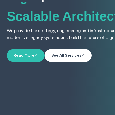
Digital Solutions
Scalable Architec
We provide the strategy, engineering and infrastructu
modernize legacy systems and build the future of digit
Seamless Integra
Read More
See All Services