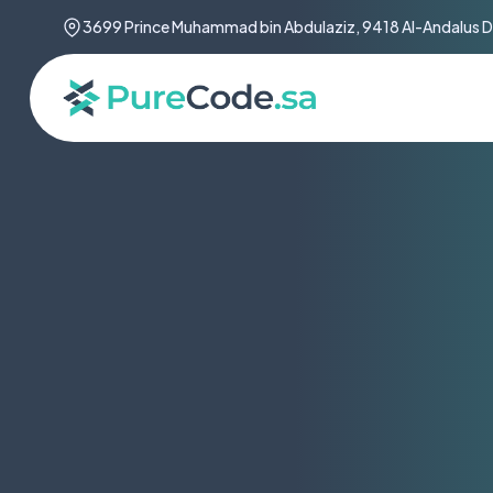
3699 Prince Muhammad bin Abdulaziz, 9418 Al-Andalus Di