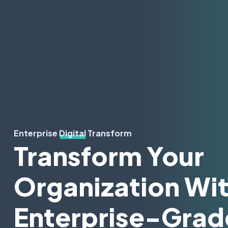
Enterprise Digital Transform
Transform Your
Organization Wi
Enterprise-Grad