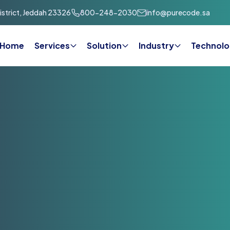
strict, Jeddah 23326
800-248-2030
info@purecode.sa
Home
Services
Solution
Industry
Technolo