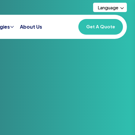
Language
gies
About Us
Get A Quote