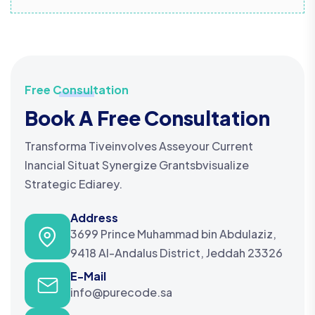
Free Consultation
Book A Free Consultation
Transforma Tiveinvolves Asseyour Current
Inancial Situat Synergize Grantsbvisualize
Strategic Ediarey.
Address
3699 Prince Muhammad bin Abdulaziz,
9418 Al-Andalus District, Jeddah 23326
E-Mail
info@purecode.sa