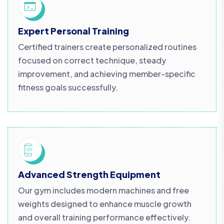
Expert Personal Training
Certified trainers create personalized routines
focused on correct technique, steady
improvement, and achieving member-specific
fitness goals successfully.
Advanced Strength Equipment
Our gym includes modern machines and free
weights designed to enhance muscle growth
and overall training performance effectively.