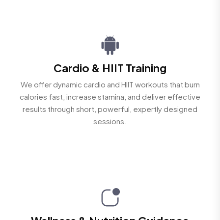
Cardio & HIIT Training
We offer dynamic cardio and HIIT workouts that burn
calories fast, increase stamina, and deliver effective
results through short, powerful, expertly designed
sessions.