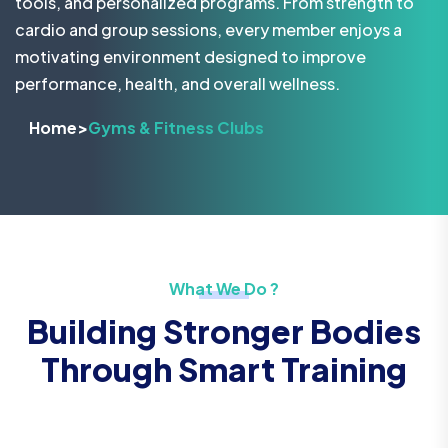
tools, and personalized programs. From strength to
cardio and group sessions, every member enjoys a
motivating environment designed to improve
performance, health, and overall wellness.
Home
>
Gyms & Fitness Clubs
What We Do ?
Building Stronger Bodies
Through Smart Training