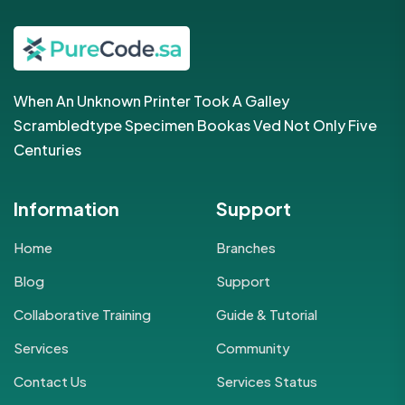
When An Unknown Printer Took A Galley
Scrambledtype Specimen Bookas Ved Not Only Five
Centuries
Information
Support
Home
Branches
Blog
Support
Collaborative Training
Guide & Tutorial
Services
Community
Contact Us
Services Status