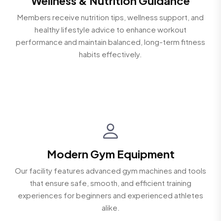
Wellness & Nutrition Guidance
Members receive nutrition tips, wellness support, and
healthy lifestyle advice to enhance workout
performance and maintain balanced, long-term fitness
habits effectively.
Modern Gym Equipment
Our facility features advanced gym machines and tools
that ensure safe, smooth, and efficient training
experiences for beginners and experienced athletes
alike.