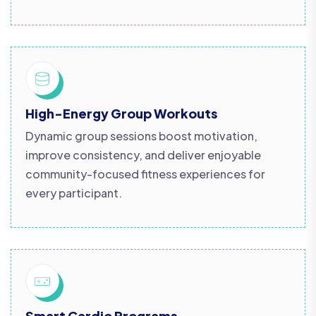
High-Energy Group Workouts
Dynamic group sessions boost motivation,
improve consistency, and deliver enjoyable
community-focused fitness experiences for
every participant.
Smart Cardio Programs