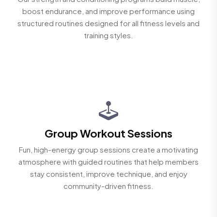
boost endurance, and improve performance using
structured routines designed for all fitness levels and
training styles.
Group Workout Sessions
Fun, high-energy group sessions create a motivating
atmosphere with guided routines that help members
stay consistent, improve technique, and enjoy
community-driven fitness.