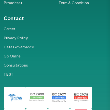
Broadcast
Term & Condition
Contact
Career
Privacy Policy
Data Governance
Go Online
Consultations
TEST