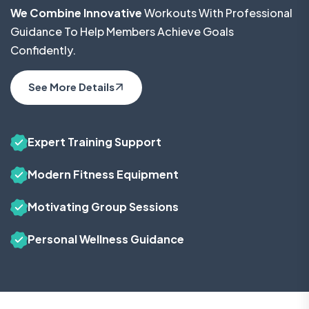
We Combine Innovative
Workouts With Professional
Guidance To Help Members Achieve Goals
Confidently.
See More Details
Expert Training Support
Modern Fitness Equipment
Motivating Group Sessions
Personal Wellness Guidance