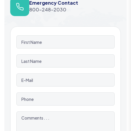
Emergency Contact
800-248-2030