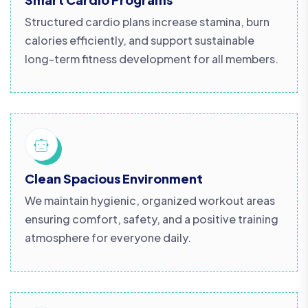
Structured cardio plans increase stamina, burn
calories efficiently, and support sustainable
long-term fitness development for all members.
Clean Spacious Environment
We maintain hygienic, organized workout areas
ensuring comfort, safety, and a positive training
atmosphere for everyone daily.