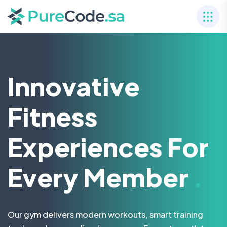
Innovative
Fitness
Experiences For
Every Member
.
Our gym delivers modern workouts, smart training