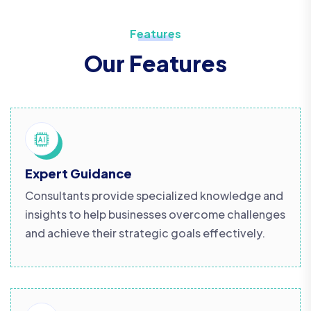
Features
Our Features
Expert Guidance
Consultants provide specialized knowledge and
insights to help businesses overcome challenges
and achieve their strategic goals effectively.