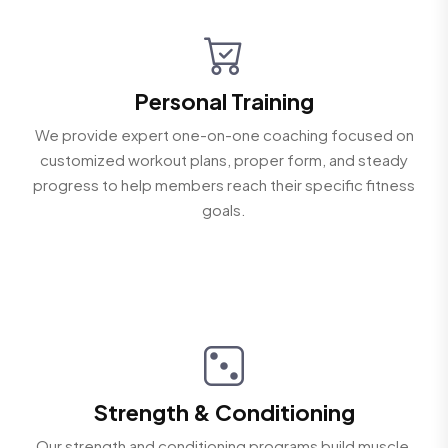
Personal Training
We provide expert one-on-one coaching focused on
customized workout plans, proper form, and steady
progress to help members reach their specific fitness
goals.
Strength & Conditioning
Our strength and conditioning programs build muscle,