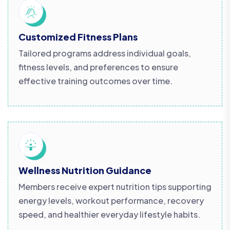
Customized Fitness Plans
Tailored programs address individual goals,
fitness levels, and preferences to ensure
effective training outcomes over time.
Wellness Nutrition Guidance
Members receive expert nutrition tips supporting
energy levels, workout performance, recovery
speed, and healthier everyday lifestyle habits.