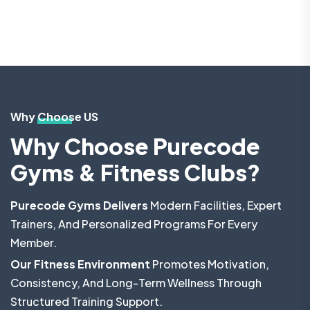
Why Choose US
Why Choose Purecode
Gyms & Fitness Clubs?
Purecode Gyms Delivers
Modern Facilities, Expert
Trainers, And Personalized Programs For Every
Member.
Our Fitness Environment
Promotes Motivation,
Consistency, And Long-Term Wellness Through
Structured Training Support.