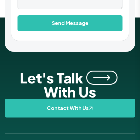
Send Message
Let's Talk
With Us
Contact With Us